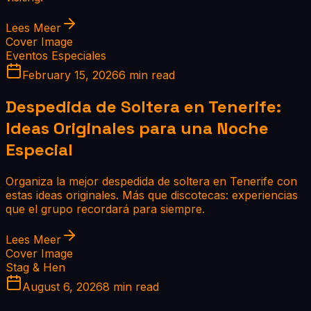
Lees Meer
Cover Image
Eventos Especiales
February 15, 2026
6 min read
Despedida de Soltera en Tenerife:
Ideas Originales para una Noche
Especial
Organiza la mejor despedida de soltera en Tenerife con
estas ideas originales. Más que discotecas: experiencias
que el grupo recordará para siempre.
Lees Meer
Cover Image
Stag & Hen
August 6, 2026
8 min read