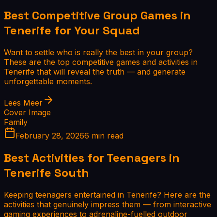
Best Competitive Group Games in
Tenerife for Your Squad
Want to settle who is really the best in your group?
These are the top competitive games and activities in
Tenerife that will reveal the truth — and generate
unforgettable moments.
Lees Meer
Cover Image
Family
February 28, 2026
6 min read
Best Activities for Teenagers in
Tenerife South
Keeping teenagers entertained in Tenerife? Here are the
activities that genuinely impress them — from interactive
gaming experiences to adrenaline-fuelled outdoor