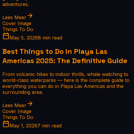
adventures.
Lees Meer
Cover Image
Things To Do
May 5, 2026
8 min read
Best Things to Do in Playa Las
Americas 2025: The Definitive Guide
From volcanic hikes to indoor thrills, whale watching to
world-class waterparks — here is the complete guide to
everything you can do in Playa Las Americas and the
surrounding area.
Lees Meer
Cover Image
Things To Do
May 1, 2026
7 min read