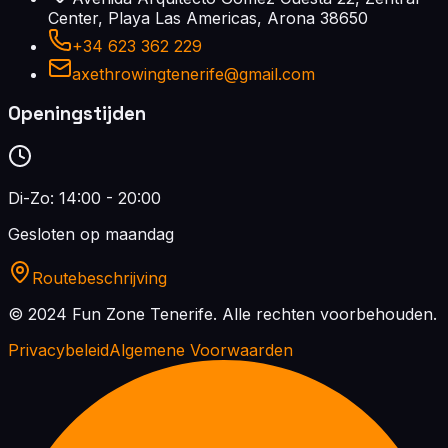
Center, Playa Las Americas, Arona 38650
+34 623 362 229
axethrowingtenerife@gmail.com
Openingstijden
Di-Zo: 14:00 - 20:00
Gesloten op maandag
Routebeschrijving
© 2024 Fun Zone Tenerife.
Alle rechten voorbehouden.
Privacybeleid
Algemene Voorwaarden