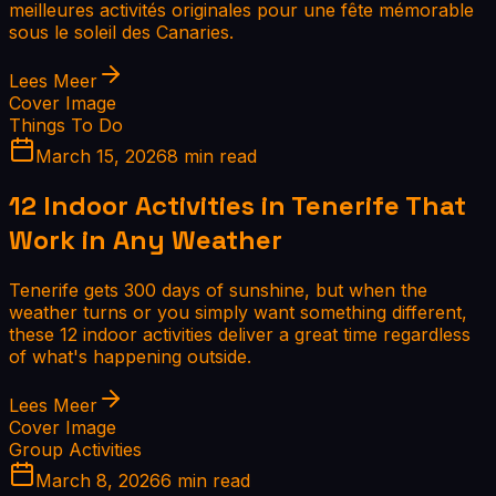
meilleures activités originales pour une fête mémorable
sous le soleil des Canaries.
Lees Meer
Cover Image
Things To Do
March 15, 2026
8 min read
12 Indoor Activities in Tenerife That
Work in Any Weather
Tenerife gets 300 days of sunshine, but when the
weather turns or you simply want something different,
these 12 indoor activities deliver a great time regardless
of what's happening outside.
Lees Meer
Cover Image
Group Activities
March 8, 2026
6 min read