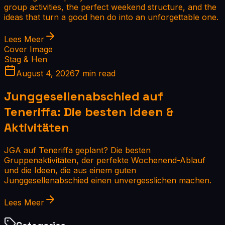
group activities, the perfect weekend structure, and the
ideas that turn a good hen do into an unforgettable one.
Lees Meer
Cover Image
Stag & Hen
August 4, 2026
7 min read
Junggesellenabschied auf
Teneriffa: Die besten Ideen &
Aktivitäten
JGA auf Teneriffa geplant? Die besten
Gruppenaktivitäten, der perfekte Wochenend-Ablauf
und die Ideen, die aus einem guten
Junggesellenabschied einen unvergesslichen machen.
Lees Meer