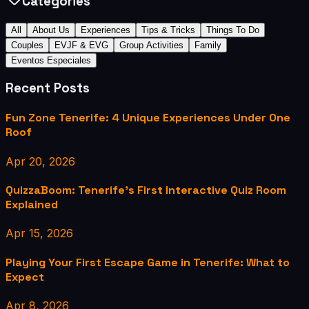
Categories
All
About Us
Experiences
Tips & Tricks
Things To Do
Couples
EVJF & EVG
Group Activities
Family
Eventos Especiales
Recent Posts
Fun Zone Tenerife: 4 Unique Experiences Under One
Roof
Apr 20, 2026
QuizzaBoom: Tenerife's First Interactive Quiz Room
Explained
Apr 15, 2026
Playing Your First Escape Game in Tenerife: What to
Expect
Apr 8, 2026