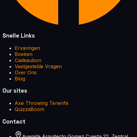
Snelle Links
Ervaringen
Boeken
Cadeaubon
Veelgestelde Vragen
Over Ons
Blog
Our sites
Axe Throwing Tenerife
QuizzaBoom
Contact
Avenida Arquitecto Gomez Cuesta 22, Zentral