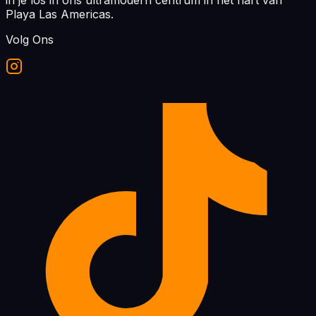
in je los in ons ultramodern centrum in het hart van
Playa Las Americas.
Volg Ons