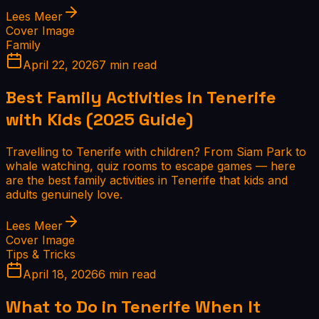
Lees Meer
Cover Image
Family
April 22, 2026
7 min read
Best Family Activities in Tenerife
with Kids (2025 Guide)
Travelling to Tenerife with children? From Siam Park to
whale watching, quiz rooms to escape games — here
are the best family activities in Tenerife that kids and
adults genuinely love.
Lees Meer
Cover Image
Tips & Tricks
April 18, 2026
6 min read
What to Do in Tenerife When It