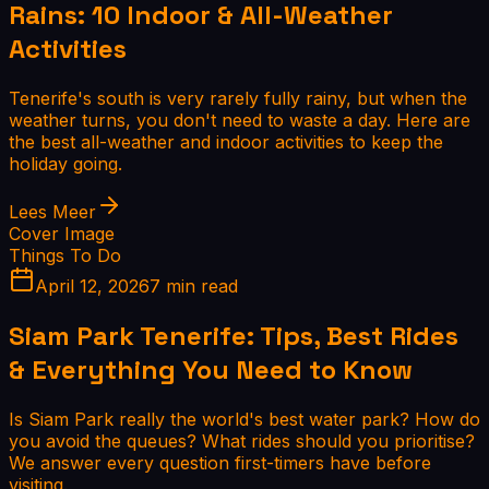
Rains: 10 Indoor & All-Weather
Activities
Tenerife's south is very rarely fully rainy, but when the
weather turns, you don't need to waste a day. Here are
the best all-weather and indoor activities to keep the
holiday going.
Lees Meer
Cover Image
Things To Do
April 12, 2026
7 min read
Siam Park Tenerife: Tips, Best Rides
& Everything You Need to Know
Is Siam Park really the world's best water park? How do
you avoid the queues? What rides should you prioritise?
We answer every question first-timers have before
visiting.