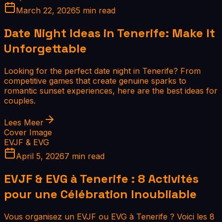
March 22, 2026
5 min read
Date Night Ideas in Tenerife: Make It
Unforgettable
Looking for the perfect date night in Tenerife? From
competitive games that create genuine sparks to
romantic sunset experiences, here are the best ideas for
couples.
Lees Meer
Cover Image
EVJF & EVG
April 5, 2026
7 min read
EVJF & EVG à Tenerife : 8 Activités
pour une Célébration Inoubliable
Vous organisez un EVJF ou EVG à Tenerife ? Voici les 8