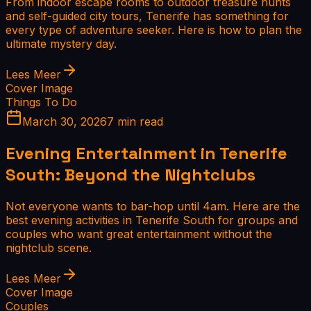
From indoor escape rooms to outdoor treasure hunts
and self-guided city tours, Tenerife has something for
every type of adventure seeker. Here is how to plan the
ultimate mystery day.
Lees Meer
Cover Image
Things To Do
March 30, 2026
7 min read
Evening Entertainment in Tenerife
South: Beyond the Nightclubs
Not everyone wants to bar-hop until 4am. Here are the
best evening activities in Tenerife South for groups and
couples who want great entertainment without the
nightclub scene.
Lees Meer
Cover Image
Couples