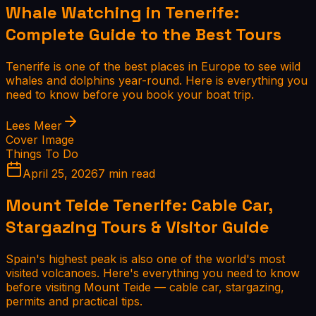
Whale Watching in Tenerife:
Complete Guide to the Best Tours
Tenerife is one of the best places in Europe to see wild
whales and dolphins year-round. Here is everything you
need to know before you book your boat trip.
Lees Meer
Cover Image
Things To Do
April 25, 2026
7 min read
Mount Teide Tenerife: Cable Car,
Stargazing Tours & Visitor Guide
Spain's highest peak is also one of the world's most
visited volcanoes. Here's everything you need to know
before visiting Mount Teide — cable car, stargazing,
permits and practical tips.