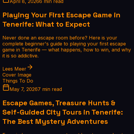
April 8, 2026
6 min read
Playing Your First Escape Game in
Tenerife: What to Expect
Never done an escape room before? Here is your
complete beginner's guide to playing your first escape
game in Tenerife — what happens, how to win, and why
it is so addictive.
Lees Meer
Cover Image
Things To Do
May 7, 2026
7 min read
Escape Games, Treasure Hunts &
Self-Guided City Tours in Tenerife:
The Best Mystery Adventures