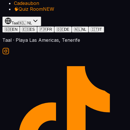
Cadeaubon
🧠
Quiz Room
NEW
Taal
🇳🇱
NL
🇬🇧
EN
🇪🇸
ES
🇫🇷
FR
🇩🇪
DE
🇳🇱
NL
🇮🇹
IT
Taal
· Playa Las Americas, Tenerife