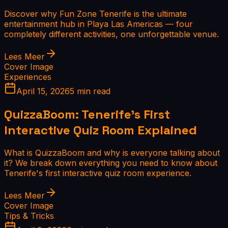
Discover why Fun Zone Tenerife is the ultimate
entertainment hub in Playa Las Americas — four
completely different activities, one unforgettable venue.
Lees Meer
Cover Image
Experiences
April 15, 2026
5 min read
QuizzaBoom: Tenerife's First
Interactive Quiz Room Explained
What is QuizzaBoom and why is everyone talking about
it? We break down everything you need to know about
Tenerife's first interactive quiz room experience.
Lees Meer
Cover Image
Tips & Tricks