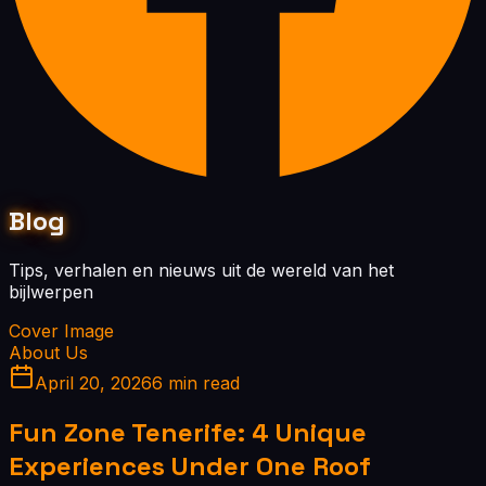
Blog
Tips, verhalen en nieuws uit de wereld van het
bijlwerpen
Cover Image
About Us
April 20, 2026
6 min read
Fun Zone Tenerife: 4 Unique
Experiences Under One Roof