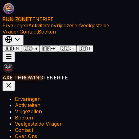
FUN ZONE
TENERIFE
Ervaringen
Activiteiten
Vrijgezellen
Veelgestelde
Vragen
Contact
Boeken
🇬🇧
EN
🇪🇸
ES
🇫🇷
FR
🇩🇪
DE
🇮🇹
IT
AXE THROWING
TENERIFE
Ervaringen
Activiteiten
Vrijgezellen
Boeken
Veelgestelde Vragen
Contact
Over Ons