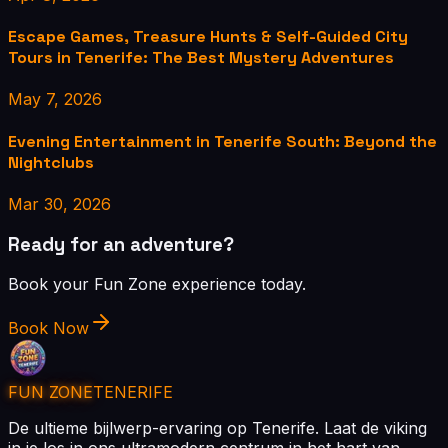
Escape Games, Treasure Hunts & Self-Guided City
Tours in Tenerife: The Best Mystery Adventures
May 7, 2026
Evening Entertainment in Tenerife South: Beyond the
Nightclubs
Mar 30, 2026
Ready for an adventure?
Book your Fun Zone experience today.
Book Now
FUN ZONE
TENERIFE
De ultieme bijlwerp-ervaring op Tenerife. Laat de viking