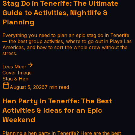
Stag Do in Tenerife: The Ultimate
Guide to Activities, Nightlife &
Planning
Everything you need to plan an epic stag do in Tenerife
— the best group activities, where to go out in Playa Las
Americas, and how to sort the whole crew without the
stress.
Lees Meer
Cover Image
Stag & Hen
August 5, 2026
7 min read
Hen Party in Tenerife: The Best
Activities & Ideas for an Epic
Weekend
Planning a hen party in Tenerife? Here are the best