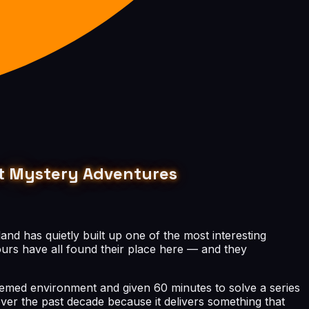
est Mystery Adventures
land has quietly built up one of the most interesting
ours have all found their place here — and they
hemed environment and given 60 minutes to solve a series
ver the past decade because it delivers something that