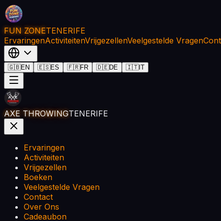
FUN ZONE
TENERIFE
Ervaringen
Activiteiten
Vrijgezellen
Veelgestelde Vragen
Cont
🇬🇧
EN
🇪🇸
ES
🇫🇷
FR
🇩🇪
DE
🇮🇹
IT
AXE THROWING
TENERIFE
Ervaringen
Activiteiten
Vrijgezellen
Boeken
Veelgestelde Vragen
Contact
Over Ons
Cadeaubon