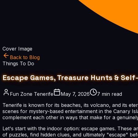
Cover Image
Back to Blog
Things To Do
Escape Games, Treasure Hunts & Self-
Fun Zone Tenerife
May 7, 2026
7 min read
Tenerife is known for its beaches, its volcano, and its ete
scenes for mystery-based entertainment in the Canary Isl
complement each other in ways that make for a genuinely
Let's start with the indoor option: escape games. These 
of puzzles, find hidden clues, and ultimately "escape" be