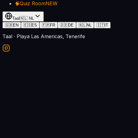
🧠
Quiz Room
NEW
Taal
🇳🇱
NL
🇬🇧
EN
🇪🇸
ES
🇫🇷
FR
🇩🇪
DE
🇳🇱
NL
🇮🇹
IT
Taal
· Playa Las Americas, Tenerife