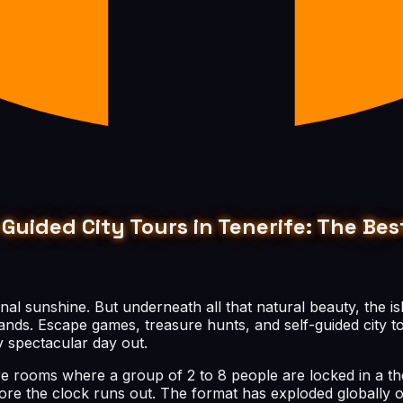
Guided City Tours in Tenerife: The B
rnal sunshine. But underneath all that natural beauty, the is
ands. Escape games, treasure hunts, and self-guided city t
 spectacular day out.
are rooms where a group of 2 to 8 people are locked in a t
fore the clock runs out. The format has exploded globally o