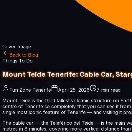
Cover Image
Back to Blog
Things To Do
Mount Teide Tenerife: Cable Car, Star
Fun Zone Tenerife
April 25, 2026
7 min read
Mount Teide is the third tallest volcanic structure on Ear
centre of Tenerife so completely that you can see it from a
single most iconic feature of Tenerife — and visiting it p
The cable car — the Teleférico del Teide — is the main wa
metres in 8 minutes, covering more vertical distance tha