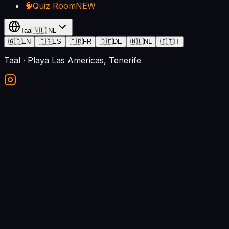
🧠
Quiz Room
NEW
Taal
🇳🇱
NL
🇬🇧
EN
🇪🇸
ES
🇫🇷
FR
🇩🇪
DE
🇳🇱
NL
🇮🇹
IT
Taal
· Playa Las Americas, Tenerife