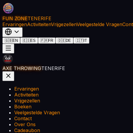
FUN ZONE
TENERIFE
Ervaringen
Activiteiten
Vrijgezellen
Veelgestelde Vragen
Cont
🇬🇧
EN
🇪🇸
ES
🇫🇷
FR
🇩🇪
DE
🇮🇹
IT
AXE THROWING
TENERIFE
Ervaringen
Activiteiten
Vrijgezellen
Boeken
Veelgestelde Vragen
Contact
Over Ons
Cadeaubon