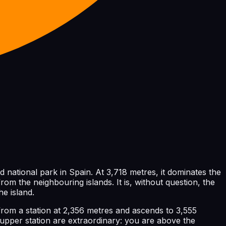
d national park in Spain. At 3,718 metres, it dominates the
from the neighbouring islands. It is, without question, the
he island.
from a station at 2,356 metres and ascends to 3,555
 upper station are extraordinary: you are above the