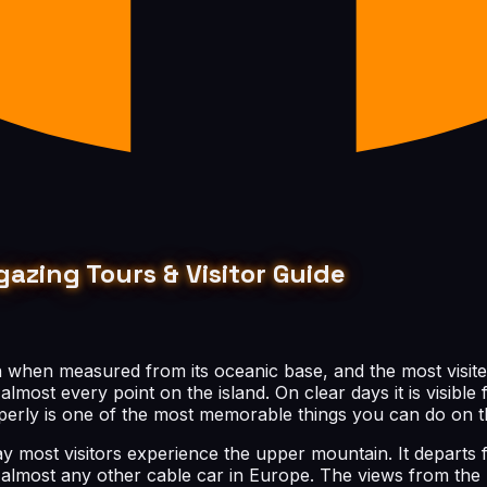
gazing Tours & Visitor Guide
th when measured from its oceanic base, and the most visite
lmost every point on the island. On clear days it is visible 
roperly is one of the most memorable things you can do on t
y most visitors experience the upper mountain. It departs 
n almost any other cable car in Europe. The views from the