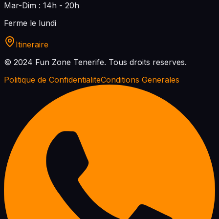
Mar-Dim : 14h - 20h
Ferme le lundi
Itineraire
© 2024 Fun Zone Tenerife.
Tous droits reserves.
Politique de Confidentialite
Conditions Generales