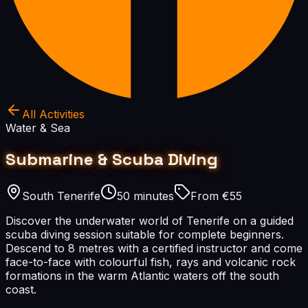
All Activities
Water & Sea
Submarine & Scuba Diving
South Tenerife
50 minutes
From €55
Discover the underwater world of Tenerife on a guided
scuba diving session suitable for complete beginners.
Descend to 8 metres with a certified instructor and come
face-to-face with colourful fish, rays and volcanic rock
formations in the warm Atlantic waters off the south
coast.