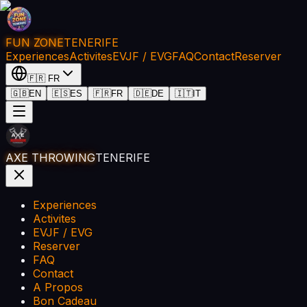
FUN ZONE
TENERIFE
Experiences
Activites
EVJF / EVG
FAQ
Contact
Reserver
🇫🇷
FR
🇬🇧
EN
🇪🇸
ES
🇫🇷
FR
🇩🇪
DE
🇮🇹
IT
AXE THROWING
TENERIFE
Experiences
Activites
EVJF / EVG
Reserver
FAQ
Contact
A Propos
Bon Cadeau