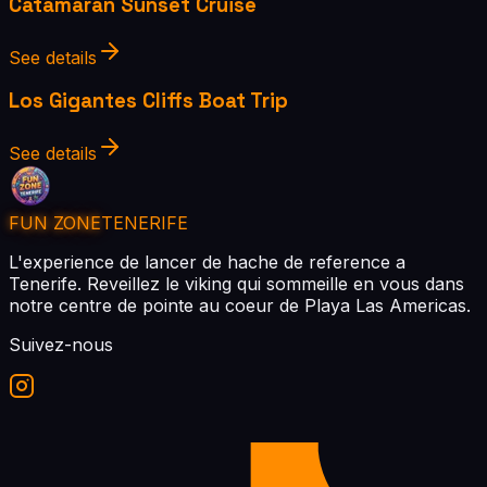
Catamaran Sunset Cruise
See details
Los Gigantes Cliffs Boat Trip
See details
FUN ZONE
TENERIFE
L'experience de lancer de hache de reference a
Tenerife. Reveillez le viking qui sommeille en vous dans
notre centre de pointe au coeur de Playa Las Americas.
Suivez-nous