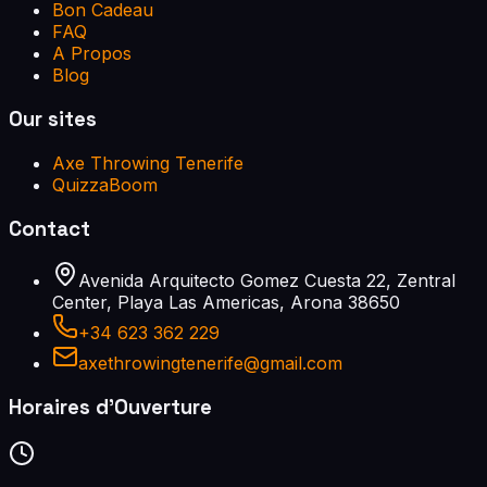
Bon Cadeau
FAQ
A Propos
Blog
Our sites
Axe Throwing Tenerife
QuizzaBoom
Contact
Avenida Arquitecto Gomez Cuesta 22, Zentral
Center, Playa Las Americas, Arona 38650
+34 623 362 229
axethrowingtenerife@gmail.com
Horaires d'Ouverture