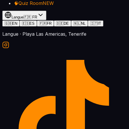
🧠
Quiz Room
NEW
Langue
🇫🇷
FR
🇬🇧
EN
🇪🇸
ES
🇫🇷
FR
🇩🇪
DE
🇳🇱
NL
🇮🇹
IT
Langue
· Playa Las Americas, Tenerife