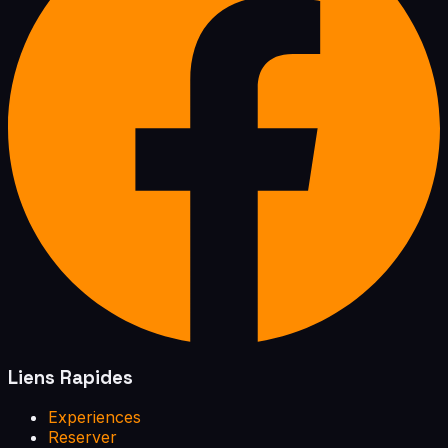
Liens Rapides
Experiences
Reserver