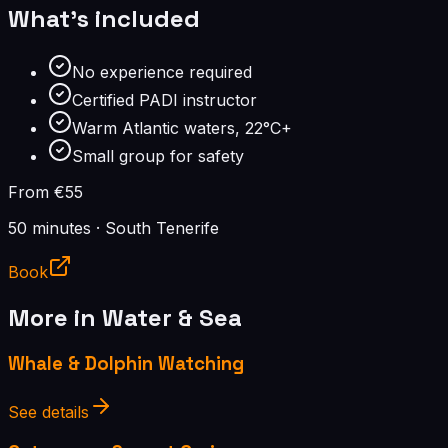
What's included
No experience required
Certified PADI instructor
Warm Atlantic waters, 22°C+
Small group for safety
From €55
50 minutes
·
South Tenerife
Book
More in
Water & Sea
Whale & Dolphin Watching
See details