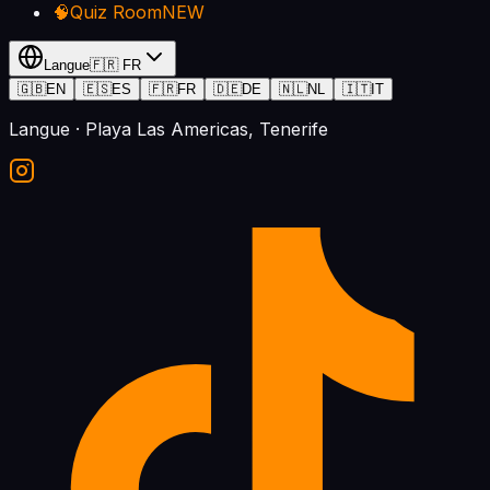
🧠
Quiz Room
NEW
Langue
🇫🇷
FR
🇬🇧
EN
🇪🇸
ES
🇫🇷
FR
🇩🇪
DE
🇳🇱
NL
🇮🇹
IT
Langue
· Playa Las Americas, Tenerife