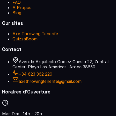
FAQ
A Propos
Blog
Our sites
Axe Throwing Tenerife
QuizzaBoom
Contact
Avenida Arquitecto Gomez Cuesta 22, Zentral
Center, Playa Las Americas, Arona 38650
+34 623 362 229
axethrowingtenerife@gmail.com
Horaires d'Ouverture
Mar-Dim : 14h - 20h