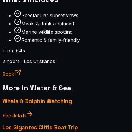
Spectacular sunset views
Meals & drinks included
Marine wildlife spotting
Romantic & family-friendly
From €45
3 hours
·
Los Cristianos
Book
More in
Water & Sea
Whale & Dolphin Watching
See details
Los Gigantes Cliffs Boat Trip