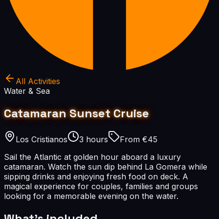
All Activities
Water & Sea
Catamaran Sunset Cruise
Los Cristianos
3 hours
From €45
Sail the Atlantic at golden hour aboard a luxury
catamaran. Watch the sun dip behind La Gomera while
sipping drinks and enjoying fresh food on deck. A
magical experience for couples, families and groups
looking for a memorable evening on the water.
What's included