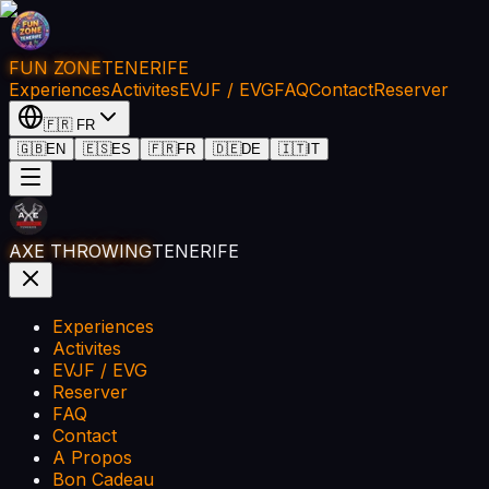
FUN ZONE
TENERIFE
Experiences
Activites
EVJF / EVG
FAQ
Contact
Reserver
🇫🇷
FR
🇬🇧
EN
🇪🇸
ES
🇫🇷
FR
🇩🇪
DE
🇮🇹
IT
AXE THROWING
TENERIFE
Experiences
Activites
EVJF / EVG
Reserver
FAQ
Contact
A Propos
Bon Cadeau