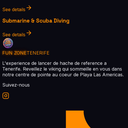
See details
Submarine & Scuba Diving
See details
FUN ZONE
TENERIFE
L'experience de lancer de hache de reference a
Tenerife. Reveillez le viking qui sommeille en vous dans
notre centre de pointe au coeur de Playa Las Americas.
Suivez-nous