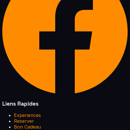
Liens Rapides
Experiences
Reserver
Bon Cadeau