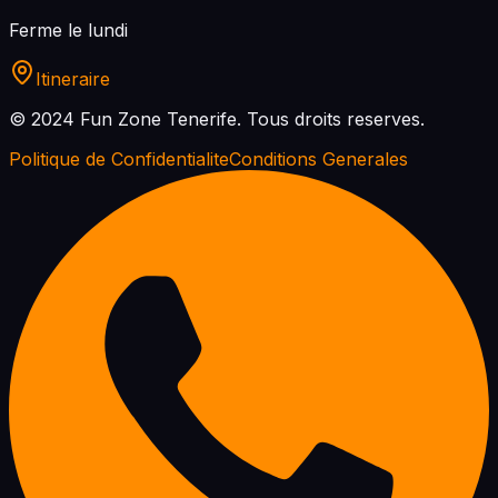
Ferme le lundi
Itineraire
© 2024 Fun Zone Tenerife.
Tous droits reserves.
Politique de Confidentialite
Conditions Generales