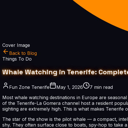
Cover Image
Back to Blog
Things To Do
Whale Watching in Tenerife: Complete
Fun Zone Tenerife
May 1, 2026
7 min read
Most whale watching destinations in Europe are seasonal
of the Tenerife-La Gomera channel host a resident popula
sighting are extremely high. This is what makes Tenerife 
The star of the show is the pilot whale — a compact, intell
shy. They often surface close to boats, spy-hop to take a