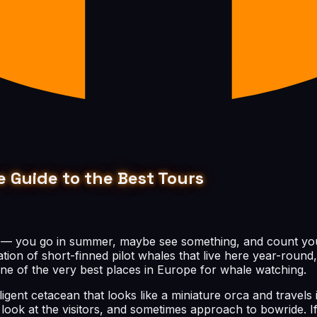
 Guide to the Best Tours
 — you go in summer, maybe see something, and count yours
tion of short-finned pilot whales that live here year-roun
one of the very best places in Europe for whale watching.
igent cetacean that looks like a miniature orca and travels i
 look at the visitors, and sometimes approach to bowride. I