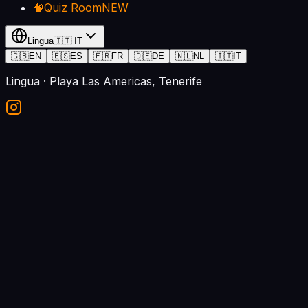
🧠
Quiz Room
NEW
Lingua
🇮🇹
IT
🇬🇧
EN
🇪🇸
ES
🇫🇷
FR
🇩🇪
DE
🇳🇱
NL
🇮🇹
IT
Lingua
· Playa Las Americas, Tenerife