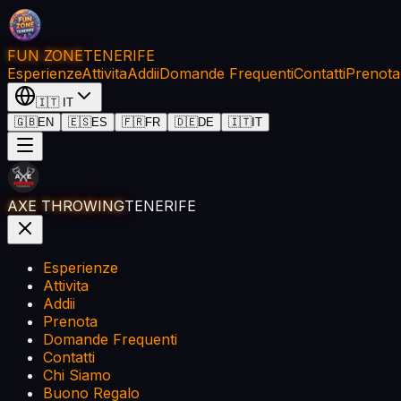
FUN ZONE
TENERIFE
Esperienze
Attivita
Addii
Domande Frequenti
Contatti
Prenota
🇮🇹
IT
🇬🇧
EN
🇪🇸
ES
🇫🇷
FR
🇩🇪
DE
🇮🇹
IT
AXE THROWING
TENERIFE
Esperienze
Attivita
Addii
Prenota
Domande Frequenti
Contatti
Chi Siamo
Buono Regalo