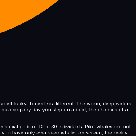
elf lucky. Tenerife is different. The warm, deep waters
d, meaning any day you step on a boat, the chances of a
n social pods of 10 to 30 individuals. Pilot whales are not
f you have only ever seen whales on screen, the reality