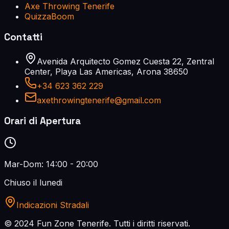
Axe Throwing Tenerife
QuizzaBoom
Contatti
Avenida Arquitecto Gomez Cuesta 22, Zentral
Center, Playa Las Americas, Arona 38650
+34 623 362 229
axethrowingtenerife@gmail.com
Orari di Apertura
Mar-Dom: 14:00 - 20:00
Chiuso il lunedi
Indicazioni Stradali
© 2024 Fun Zone Tenerife.
Tutti i diritti riservati.