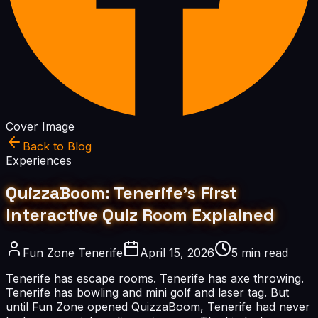
Cover Image
Back to Blog
Experiences
QuizzaBoom: Tenerife's First
Interactive Quiz Room Explained
Fun Zone Tenerife
April 15, 2026
5 min read
Tenerife has escape rooms. Tenerife has axe throwing.
Tenerife has bowling and mini golf and laser tag. But
until Fun Zone opened QuizzaBoom, Tenerife had never