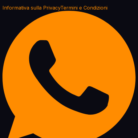
Informativa sulla Privacy
Termini e Condizioni