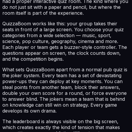
had a proper interactive quiz room. The kind where you
do not just sit with a paper and pencil, but where the
room itself is part of the experience.
QuizzaBoom works like this: your group takes their
seats in front of a large screen. You choose your quiz
categories from a wide selection — music, sport,
science, pop culture, geography, cinema and more.
Each player or team gets a buzzer-style controller. The
questions appear on screen, the clock counts down,
and the competition begins.
What sets QuizzaBoom apart from a normal pub quiz is
the joker system. Every team has a set of devastating
power-ups they can deploy at key moments. You can
steal points from another team, block their answers,
double your own score for a round, or force everyone
to answer blind. The jokers mean a team that is behind
on knowledge can still win on strategy. Every game
develops its own drama.
The leaderboard is always visible on the big screen,
which creates exactly the kind of tension that makes