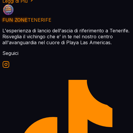
Leggi di Piu
FUN ZONE
TENERIFE
L'esperienza di lancio dell'ascia di riferimento a Tenerife.
Risveglia il vichingo che e' in te nel nostro centro
all'avanguardia nel cuore di Playa Las Americas.
Seguici