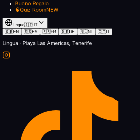
Buono Regalo
🧠
Quiz Room
NEW
Lingua
🇮🇹
IT
🇬🇧
EN
🇪🇸
ES
🇫🇷
FR
🇩🇪
DE
🇳🇱
NL
🇮🇹
IT
Lingua
· Playa Las Americas, Tenerife