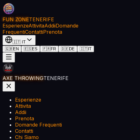
FUN ZONE
TENERIFE
Esperienze
Attivita
Addii
Domande
Frequenti
Contatti
Prenota
🇮🇹
IT
🇬🇧
EN
🇪🇸
ES
🇫🇷
FR
🇩🇪
DE
🇮🇹
IT
AXE THROWING
TENERIFE
Esperienze
Attivita
Addii
Prenota
Domande Frequenti
Contatti
Chi Siamo