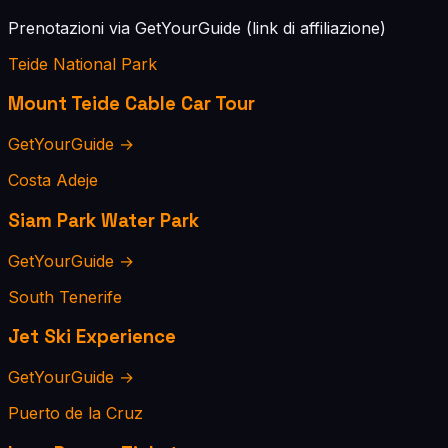
Prenotazioni via GetYourGuide (link di affiliazione)
Teide National Park
Mount Teide Cable Car Tour
GetYourGuide →
Costa Adeje
Siam Park Water Park
GetYourGuide →
South Tenerife
Jet Ski Experience
GetYourGuide →
Puerto de la Cruz