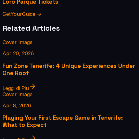
Loro Parque Tickets
GetYourGuide →
Related Articles
Cover Image
Apr 20, 2026
Fun Zone Tenerife: 4 Unique Experiences Under
One Roof
Leggi di Piu
Cover Image
Apr 8, 2026
Playing Your First Escape Game in Tenerife:
What to Expect