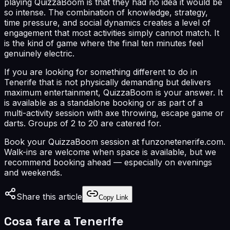
playing QuizzaBoom is that they had no idea it would be
so intense. The combination of knowledge, strategy,
time pressure, and social dynamics creates a level of
engagement that most activities simply cannot match. It
is the kind of game where the final ten minutes feel
genuinely electric.
If you are looking for something different to do in
Tenerife that is not physically demanding but delivers
maximum entertainment, QuizzaBoom is your answer. It
is available as a standalone booking or as part of a
multi-activity session with axe throwing, escape game or
darts. Groups of 2 to 20 are catered for.
Book your QuizzaBoom session at funzonetenerife.com.
Walk-ins are welcome when space is available, but we
recommend booking ahead — especially on evenings
and weekends.
Share this article
Copy Link
Cosa fare a Tenerife