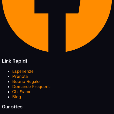
Link Rapidi
Esperienze
Prenota
Buono Regalo
Domande Frequenti
Chi Siamo
Blog
Our sites