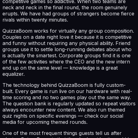
competitive games so addictive. When two teams are
neck and neck in the final round, the room genuinely
erupts. We have had groups of strangers become fierce
rivals within twenty minutes.
QuizzaBoom works for virtually any group composition.
Couples on a date night love it because it is competitive
and funny without requiring any physical ability. Friend
groups use it to settle long-running debates about who
is actually the smartest. Corporate groups find it is one
of the few activities where the CEO and the new intern
end up on the same level — knowledge is a great
equalizer.
The technology behind QuizzaBoom is fully custom-
built. Every game is run live on our hardware with real-
time scoring and no two games play out the same way.
The question bank is regularly updated so repeat visitors
always encounter new content. We also run themed
quiz nights on specific evenings — check our social
media for upcoming themed rounds.
One of the most frequent things guests tell us after