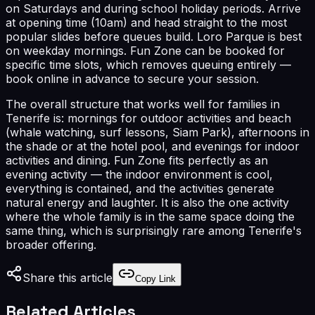
on Saturdays and during school holiday periods. Arrive
at opening time (10am) and head straight to the most
popular slides before queues build. Loro Parque is best
on weekday mornings. Fun Zone can be booked for
specific time slots, which removes queuing entirely —
book online in advance to secure your session.
The overall structure that works well for families in
Tenerife is: mornings for outdoor activities and beach
(whale watching, surf lessons, Siam Park), afternoons in
the shade or at the hotel pool, and evenings for indoor
activities and dining. Fun Zone fits perfectly as an
evening activity — the indoor environment is cool,
everything is contained, and the activities generate
natural energy and laughter. It is also the one activity
where the whole family is in the same space doing the
same thing, which is surprisingly rare among Tenerife's
broader offering.
Share this article
Copy Link
Related Articles