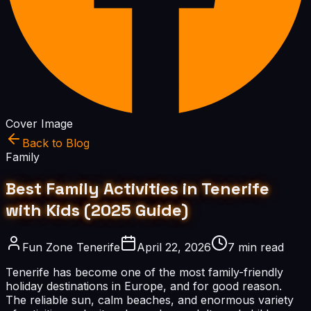
Cover Image
Back to Blog
Family
Best Family Activities in Tenerife
with Kids (2025 Guide)
Fun Zone Tenerife
April 22, 2026
7 min read
Tenerife has become one of the most family-friendly
holiday destinations in Europe, and for good reason.
The reliable sun, calm beaches, and enormous variety