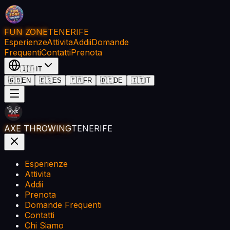
FUN ZONE
TENERIFE
Esperienze
Attivita
Addii
Domande
Frequenti
Contatti
Prenota
🇮🇹
IT
🇬🇧
EN
🇪🇸
ES
🇫🇷
FR
🇩🇪
DE
🇮🇹
IT
AXE THROWING
TENERIFE
Esperienze
Attivita
Addii
Prenota
Domande Frequenti
Contatti
Chi Siamo