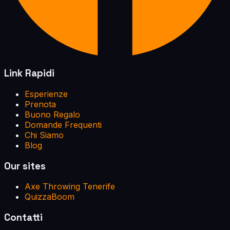
Link Rapidi
Esperienze
Prenota
Buono Regalo
Domande Frequenti
Chi Siamo
Blog
Our sites
Axe Throwing Tenerife
QuizzaBoom
Contatti