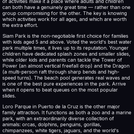
of activities make it a place where adults and children
can both have a genuinely great time — rather than one
group compromising for the other. The key is knowing
which activities work for all ages, and which are worth
the extra effort.
Siam Park is the non-negotiable first choice for families
with kids aged 5 and above. Voted the world's best water
park multiple times, it lives up to its reputation. Younger
children have dedicated splash zones and smaller slides,
while older kids and parents can tackle the Tower of
Power (an almost vertical freefall drop) and the Dragon
(a multi-person raft through sharp bends and high-
speed turns). The beach pool generates real waves and
is one of the best pure experiences in the park. Arrive
when it opens to beat queues on the most popular
slides.
Loro Parque in Puerto de la Cruz is the other major
family attraction. It functions as both a zoo and a marine
park, with an extraordinarily diverse collection of
animals: orcas, dolphins, penguins, gorillas,
chimpanzees, white tigers, jaguars, and the world's