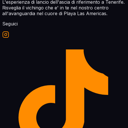
L'esperienza di lancio dell'ascia di riferimento a Tenerife.
Risveglia il vichingo che e' in te nel nostro centro
all'avanguardia nel cuore di Playa Las Americas.
Seguici