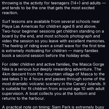
throwing is the activity for teenagers (14+) and adults —
and tends to be the one that gets the most excited
reaction.
Surf lessons are available from several schools near
Playa Las Americas for children aged 8 and above.
Two-hour beginner sessions get children standing on a
board by the end, and most schools photograph and
video the session so you leave with excellent memories.
The feeling of riding even a small wave for the first time
is extremely motivating for children — many families
book a second session before the holiday ends.
For older children and active families, the Masca Gorge
hike is a serious but deeply rewarding adventure. The
4km descent from the mountain village of Masca to the
sea takes 3 to 4 hours and passes through some of the
most dramatic volcanic scenery in the Canary Islands. It
is suitable for fit children from around age 10 with adult
supervision. A boat collects you at the bottom and
returns to the harbour.
A practical note on timing: Siam Park is extremely busy