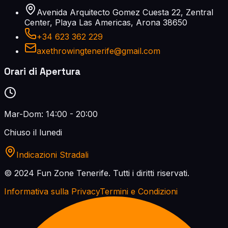
Avenida Arquitecto Gomez Cuesta 22, Zentral
Center, Playa Las Americas, Arona 38650
+34 623 362 229
axethrowingtenerife@gmail.com
Orari di Apertura
Mar-Dom: 14:00 - 20:00
Chiuso il lunedi
Indicazioni Stradali
© 2024 Fun Zone Tenerife.
Tutti i diritti riservati.
Informativa sulla Privacy
Termini e Condizioni