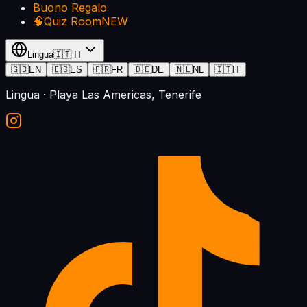
Buono Regalo
🧠
Quiz Room
NEW
Lingua
🇮🇹
IT
🇬🇧
EN
🇪🇸
ES
🇫🇷
FR
🇩🇪
DE
🇳🇱
NL
🇮🇹
IT
Lingua
· Playa Las Americas, Tenerife