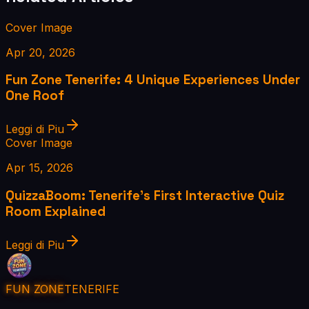
Cover Image
Apr 20, 2026
Fun Zone Tenerife: 4 Unique Experiences Under
One Roof
Leggi di Piu
Cover Image
Apr 15, 2026
QuizzaBoom: Tenerife's First Interactive Quiz
Room Explained
Leggi di Piu
FUN ZONE
TENERIFE