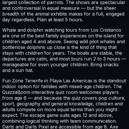
largest collection of parrots. The shows are spectacular
and controversial in equal measure — but the sheer
breadth of the animal exhibits makes for a full, engaged
day regardless. Plan at least 5 hours.
Whale and dolphin watching tours from Los Cristianos
are one of the best family experiences on the island for
children aged 4 and above. Seeing wild pilot whales and
bottlenose dolphins up close is the kind of thing that
stays with children for years. The boats are stable, the
departures are calm, and most tours run 2 to 3 hours —
manageable for even younger children. Bring snacks
and a sun hat.
Fun Zone Tenerife in Playa Las Americas is the standout
indoor option for families with mixed-age children. The
QuizzaBoom interactive quiz room welcomes players
from age 6 — and because the quiz covers pop culture,
sport, geography and general knowledge, children and
adults compete on more equal terms than you might
expect. The escape game suits ages 12 and above,
combining logical thinking with team communication.
Darts and Darts Pixel are accessible from age 8. Axe