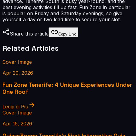
advance. Tenerife South is busy year-round, and the
best evening activities fill up fast. Fun Zone in particular
is popular on Friday and Saturday evenings, so give
yourself a day or two lead time to secure your slot.
Share this article
Copy Link
Related Articles
Cover Image
Apr 20, 2026
Fun Zone Tenerife: 4 Unique Experiences Under
One Roof
Leggi di Piu
Cover Image
Apr 15, 2026
QuizzaBoom: Tenerife's First Interactive Quiz