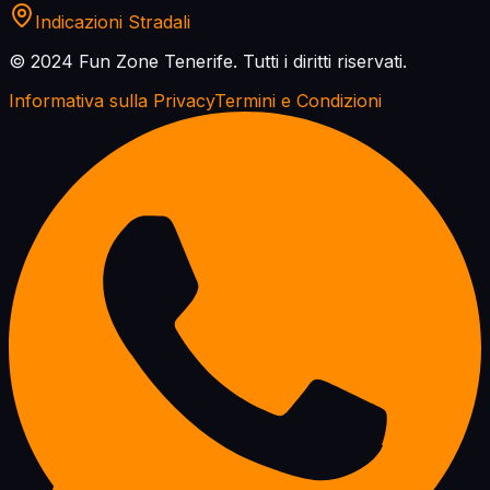
Indicazioni Stradali
© 2024 Fun Zone Tenerife.
Tutti i diritti riservati.
Informativa sulla Privacy
Termini e Condizioni