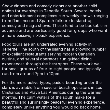
Show dinners and comedy nights are another solid
option for evenings in Tenerife South. Several hotels
and entertainment complexes run weekly shows ranging
from flamenco and Spanish folklore to stand-up
comedy and magic shows. These tend to be bookable in
advance and are particularly good for groups who want
a more passive, sit-back experience.
Food tours are an underrated evening activity in
Tenerife. The south of the island has a growing number
of excellent restaurants serving modern Canarian
cuisine, and several operators run guided dining
experiences through the best spots. These work well
for small groups of four to eight people and typically
run from around 7pm to 10pm.
For the more active types, paddle boarding under the
stars is available from several beach operators in Los
Cristianos and Playa Las Americas during the warmer
months. The calm waters of the south make for a
beautiful and surprisingly peaceful evening experience,
completely unlike anything you would do back home.