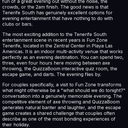
fun of a great evening out without the noise, the
crowds, or the 2am finish. The good news is that
Tenerife South has genuinely excellent options for
evening entertainment that have nothing to do with
clubs or bars.
The most exciting addition to the Tenerife South
entertainment scene in recent years is Fun Zone
Tenerife, located in the Zentral Center in Playa Las
Americas. It is an indoor multi-activity venue that works
perfectly as an evening destination. You can spend two,
three, even four hours here moving between axe
throwing, the QuizzaBoom interactive quiz room, the
escape game, and darts. The evening flies by.
For couples specifically, a visit to Fun Zone transforms
what might otherwise be a "what should we do tonight?"
conversation into a genuinely memorable evening. The
competitive element of axe throwing and QuizzaBoom
generates natural banter and laughter, and the escape
game creates a shared challenge that couples often
describe as one of the most bonding experiences of
their holiday.