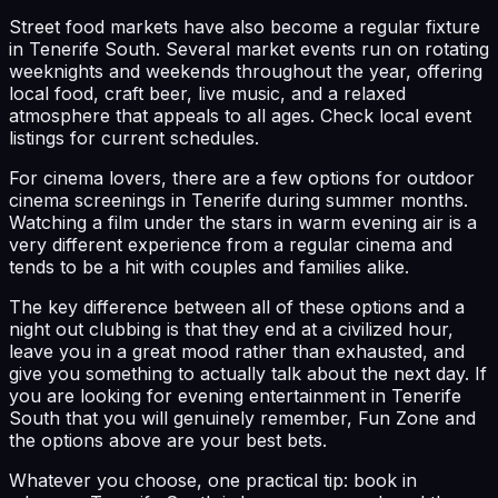
Street food markets have also become a regular fixture
in Tenerife South. Several market events run on rotating
weeknights and weekends throughout the year, offering
local food, craft beer, live music, and a relaxed
atmosphere that appeals to all ages. Check local event
listings for current schedules.
For cinema lovers, there are a few options for outdoor
cinema screenings in Tenerife during summer months.
Watching a film under the stars in warm evening air is a
very different experience from a regular cinema and
tends to be a hit with couples and families alike.
The key difference between all of these options and a
night out clubbing is that they end at a civilized hour,
leave you in a great mood rather than exhausted, and
give you something to actually talk about the next day. If
you are looking for evening entertainment in Tenerife
South that you will genuinely remember, Fun Zone and
the options above are your best bets.
Whatever you choose, one practical tip: book in