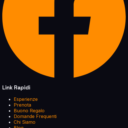
Link Rapidi
Esperienze
Prenota
Buono Regalo
Domande Frequenti
Chi Siamo
Blog