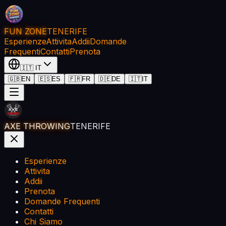
FUN ZONE
TENERIFE
Esperienze
Attivita
Addii
Domande
Frequenti
Contatti
Prenota
🇮🇹
IT
🇬🇧
EN
🇪🇸
ES
🇫🇷
FR
🇩🇪
DE
🇮🇹
IT
AXE THROWING
TENERIFE
Esperienze
Attivita
Addii
Prenota
Domande Frequenti
Contatti
Chi Siamo