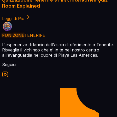
Room Explained
Leggi di Piu
FUN ZONE
TENERIFE
L'esperienza di lancio dell'ascia di riferimento a Tenerife.
Risveglia il vichingo che e' in te nel nostro centro
all'avanguardia nel cuore di Playa Las Americas.
Seguici