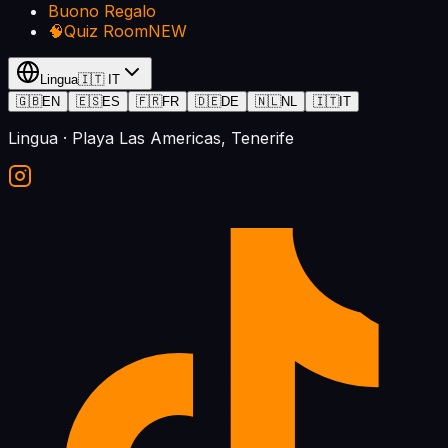
Buono Regalo
🧠
Quiz Room
NEW
Lingua
🇮🇹
IT
🇬🇧
EN
🇪🇸
ES
🇫🇷
FR
🇩🇪
DE
🇳🇱
NL
🇮🇹
IT
Lingua
· Playa Las Americas, Tenerife