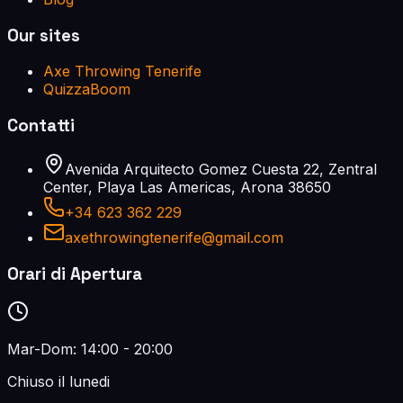
Our sites
Axe Throwing Tenerife
QuizzaBoom
Contatti
Avenida Arquitecto Gomez Cuesta 22, Zentral
Center, Playa Las Americas, Arona 38650
+34 623 362 229
axethrowingtenerife@gmail.com
Orari di Apertura
Mar-Dom: 14:00 - 20:00
Chiuso il lunedi