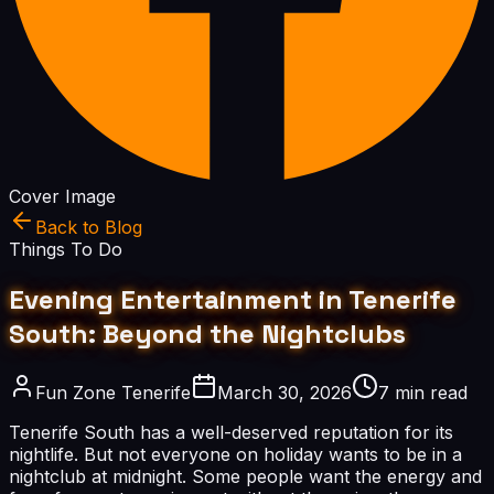
Cover Image
Back to Blog
Things To Do
Evening Entertainment in Tenerife
South: Beyond the Nightclubs
Fun Zone Tenerife
March 30, 2026
7 min read
Tenerife South has a well-deserved reputation for its
nightlife. But not everyone on holiday wants to be in a
nightclub at midnight. Some people want the energy and