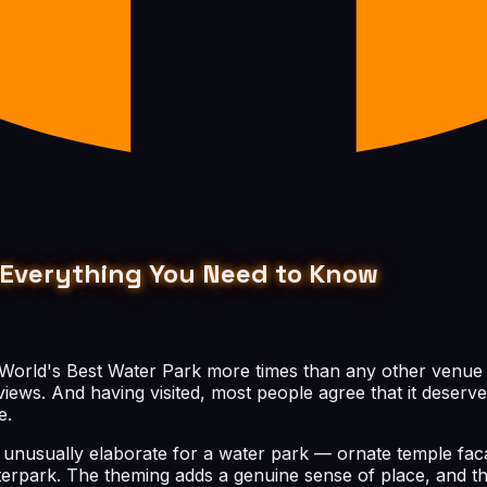
 & Everything You Need to Know
 World's Best Water Park more times than any other venue on
iews. And having visited, most people agree that it deserve
e.
is unusually elaborate for a water park — ornate temple fac
aterpark. The theming adds a genuine sense of place, and th