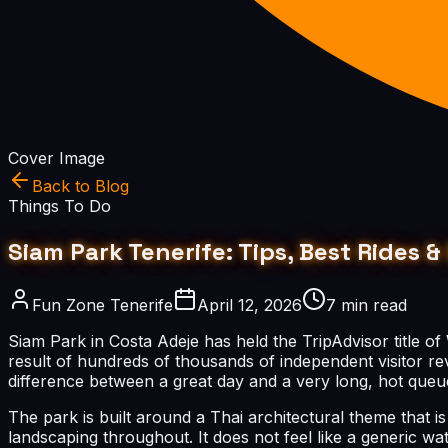
Cover Image
Back to Blog
Things To Do
Siam Park Tenerife: Tips, Best Rides
Fun Zone Tenerife
April 12, 2026
7 min read
Siam Park in Costa Adeje has held the TripAdvisor title of
result of hundreds of thousands of independent visitor rev
difference between a great day and a very long, hot queu
The park is built around a Thai architectural theme that 
landscaping throughout. It does not feel like a generic w