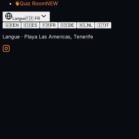
🧠
Quiz Room
NEW
Langue
🇫🇷
FR
🇬🇧
EN
🇪🇸
ES
🇫🇷
FR
🇩🇪
DE
🇳🇱
NL
🇮🇹
IT
Langue
· Playa Las Americas, Tenerife