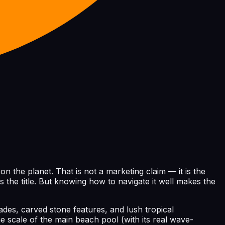
 the planet. That is not a marketing claim — it is the
s the title. But knowing how to navigate it well makes the
ades, carved stone features, and lush tropical
e scale of the main beach pool (with its real wave-