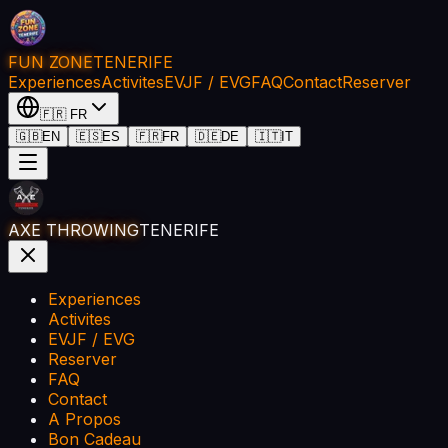
FUN ZONE
TENERIFE
Experiences
Activites
EVJF / EVG
FAQ
Contact
Reserver
🇫🇷
FR
🇬🇧
EN
🇪🇸
ES
🇫🇷
FR
🇩🇪
DE
🇮🇹
IT
AXE THROWING
TENERIFE
Experiences
Activites
EVJF / EVG
Reserver
FAQ
Contact
A Propos
Bon Cadeau