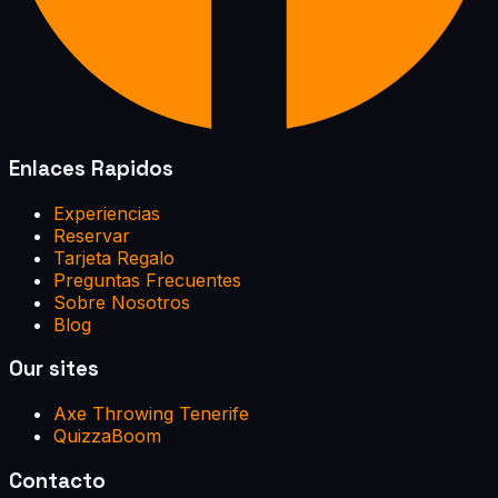
Enlaces Rapidos
Experiencias
Reservar
Tarjeta Regalo
Preguntas Frecuentes
Sobre Nosotros
Blog
Our sites
Axe Throwing Tenerife
QuizzaBoom
Contacto