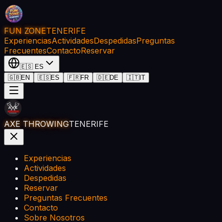
FUN ZONE
TENERIFE
Experiencias
Actividades
Despedidas
Preguntas
Frecuentes
Contacto
Reservar
🇪🇸
ES
🇬🇧
EN
🇪🇸
ES
🇫🇷
FR
🇩🇪
DE
🇮🇹
IT
AXE THROWING
TENERIFE
Experiencias
Actividades
Despedidas
Reservar
Preguntas Frecuentes
Contacto
Sobre Nosotros