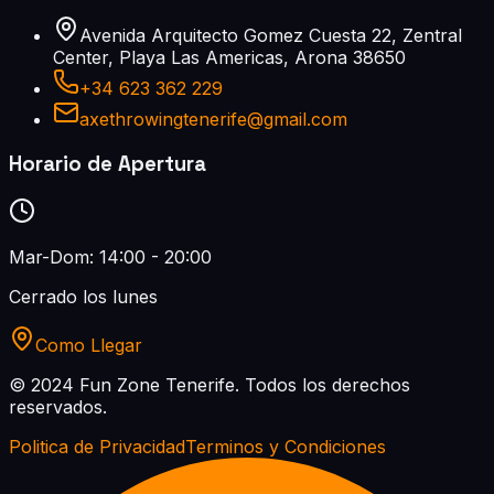
Avenida Arquitecto Gomez Cuesta 22, Zentral
Center, Playa Las Americas, Arona 38650
+34 623 362 229
axethrowingtenerife@gmail.com
Horario de Apertura
Mar-Dom: 14:00 - 20:00
Cerrado los lunes
Como Llegar
© 2024 Fun Zone Tenerife.
Todos los derechos
reservados.
Politica de Privacidad
Terminos y Condiciones