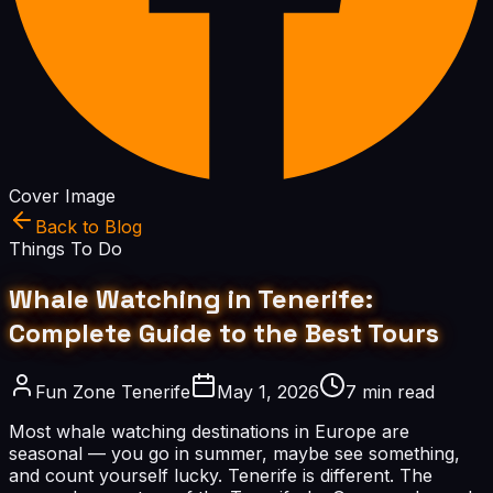
Cover Image
Back to Blog
Things To Do
Whale Watching in Tenerife:
Complete Guide to the Best Tours
Fun Zone Tenerife
May 1, 2026
7 min read
Most whale watching destinations in Europe are
seasonal — you go in summer, maybe see something,
and count yourself lucky. Tenerife is different. The