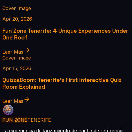
Cover Image
Apr 20, 2026
Fun Zone Tenerife: 4 Unique Experiences Under
One Roof
Leer Mas
Cover Image
Apr 15, 2026
QuizzaBoom: Tenerife's First Interactive Quiz
Room Explained
Leer Mas
FUN ZONE
TENERIFE
La experiencia de lanzamiento de hacha de referencia