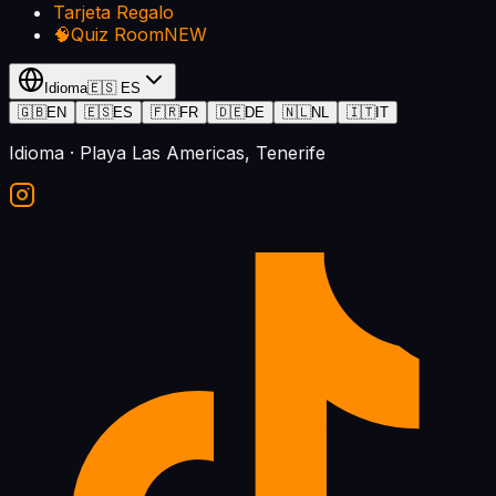
Tarjeta Regalo
🧠
Quiz Room
NEW
Idioma
🇪🇸
ES
🇬🇧
EN
🇪🇸
ES
🇫🇷
FR
🇩🇪
DE
🇳🇱
NL
🇮🇹
IT
Idioma
· Playa Las Americas, Tenerife