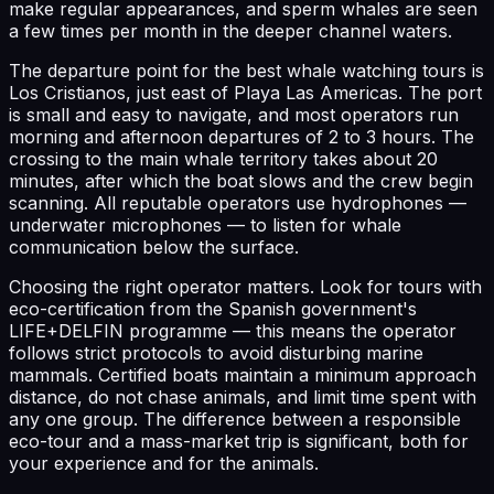
make regular appearances, and sperm whales are seen
a few times per month in the deeper channel waters.
The departure point for the best whale watching tours is
Los Cristianos, just east of Playa Las Americas. The port
is small and easy to navigate, and most operators run
morning and afternoon departures of 2 to 3 hours. The
crossing to the main whale territory takes about 20
minutes, after which the boat slows and the crew begin
scanning. All reputable operators use hydrophones —
underwater microphones — to listen for whale
communication below the surface.
Choosing the right operator matters. Look for tours with
eco-certification from the Spanish government's
LIFE+DELFIN programme — this means the operator
follows strict protocols to avoid disturbing marine
mammals. Certified boats maintain a minimum approach
distance, do not chase animals, and limit time spent with
any one group. The difference between a responsible
eco-tour and a mass-market trip is significant, both for
your experience and for the animals.