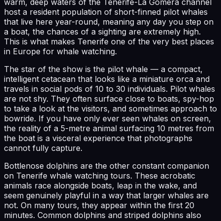
warm, deep waters of the Tenerife-La Gomera channel
host a resident population of short-finned pilot whales
that live here year-round, meaning any day you step on
a boat, the chances of a sighting are extremely high.
This is what makes Tenerife one of the very best places
in Europe for whale watching.
The star of the show is the pilot whale — a compact,
intelligent cetacean that looks like a miniature orca and
travels in social pods of 10 to 30 individuals. Pilot whales
are not shy. They often surface close to boats, spy-hop
to take a look at the visitors, and sometimes approach to
bowride. If you have only ever seen whales on screen,
the reality of a 5-metre animal surfacing 10 metres from
the boat is a visceral experience that photographs
cannot fully capture.
Bottlenose dolphins are the other constant companion
on Tenerife whale watching tours. These acrobatic
animals race alongside boats, leap in the wake, and
seem genuinely playful in a way that larger whales are
not. On many tours, they appear within the first 20
minutes. Common dolphins and striped dolphins also