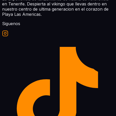
en Tenerife. Despierta al vikingo que llevas dentro en
nuestro centro de ultima generacion en el corazon de
Playa Las Americas.
Siguenos