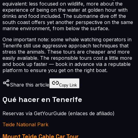
equivalent: less focused on wildlife, more about the
experience of being on the water at golden hour with
drinks and food included. The submarine dive off the
south coast offers yet another perspective on the same
marine environment, from below the surface.
One important note: some whale watching operators in
Tenerife still use aggressive approach techniques that
stress the animals. These tours are cheaper and more
easily available. The responsible tours cost a little more
and book up faster — book in advance via a reputable
platform to ensure you get on the right boat.
Share this article
Copy Link
Qué hacer en Tenerife
Reservas vía GetYourGuide (enlaces de afiliado)
Teide National Park
Mount Teide Cable Car Tour