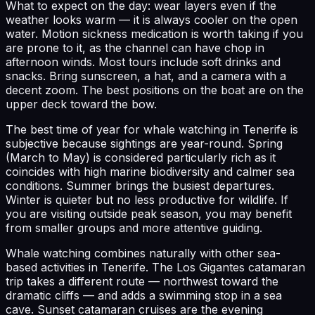
What to expect on the day: wear layers even if the
weather looks warm — it is always cooler on the open
water. Motion sickness medication is worth taking if you
are prone to it, as the channel can have chop in
afternoon winds. Most tours include soft drinks and
snacks. Bring sunscreen, a hat, and a camera with a
decent zoom. The best positions on the boat are on the
upper deck toward the bow.
The best time of year for whale watching in Tenerife is
subjective because sightings are year-round. Spring
(March to May) is considered particularly rich as it
coincides with high marine biodiversity and calmer sea
conditions. Summer brings the busiest departures.
Winter is quieter but no less productive for wildlife. If
you are visiting outside peak season, you may benefit
from smaller groups and more attentive guiding.
Whale watching combines naturally with other sea-
based activities in Tenerife. The Los Gigantes catamaran
trip takes a different route — northwest toward the
dramatic cliffs — and adds a swimming stop in a sea
cave. Sunset catamaran cruises are the evening