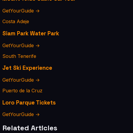
GetYourGuide →
Costa Adeje
Siam Park Water Park
GetYourGuide →
South Tenerife
Jet Ski Experience
GetYourGuide →
Puerto de la Cruz
Loro Parque Tickets
GetYourGuide →
Related Articles