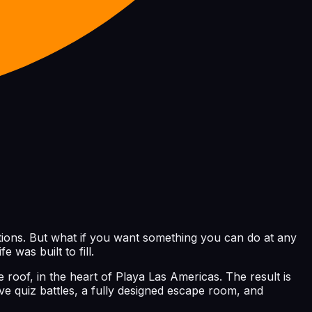
options. But what if you want something you can do at any
 was built to fill.
roof, in the heart of Playa Las Americas. The result is
 quiz battles, a fully designed escape room, and