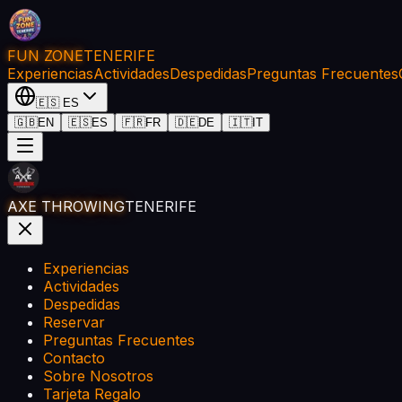
FUN ZONE
TENERIFE
Experiencias
Actividades
Despedidas
Preguntas Frecuentes
🇪🇸
ES
🇬🇧
EN
🇪🇸
ES
🇫🇷
FR
🇩🇪
DE
🇮🇹
IT
AXE THROWING
TENERIFE
Experiencias
Actividades
Despedidas
Reservar
Preguntas Frecuentes
Contacto
Sobre Nosotros
Tarjeta Regalo