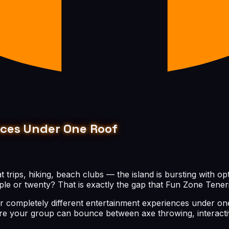
nces Under One Roof
t trips, hiking, beach clubs — the island is bursting with 
le or twenty? That is exactly the gap that Fun Zone Tenerife
r completely different entertainment experiences under one 
e your group can bounce between axe throwing, interactive