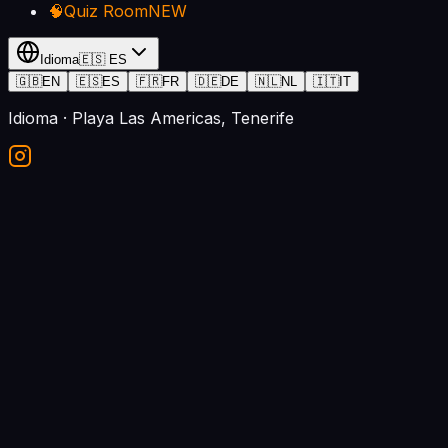
🧠
Quiz Room
NEW
Idioma
🇪🇸
ES
🇬🇧
EN
🇪🇸
ES
🇫🇷
FR
🇩🇪
DE
🇳🇱
NL
🇮🇹
IT
Idioma
· Playa Las Americas, Tenerife