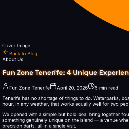
Cover Image
Back to Blog
About Us
Fun Zone Tenerife: 4 Unique Experie
Fun Zone Tenerife
April 20, 2026
6 min read
Tenerife has no shortage of things to do. Waterparks, boa
hour, in any weather, that works equally well for two peop
We opened with a simple but bold idea: bring together fou
something genuinely unique on the island — a venue wher
precision darts, all in a single visit.