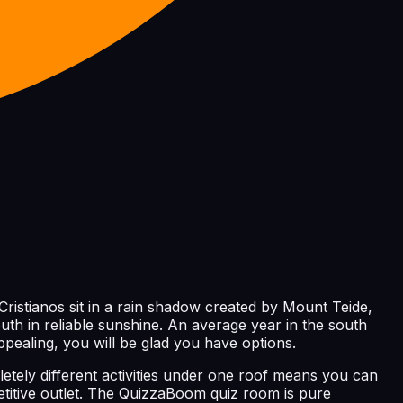
Cristianos sit in a rain shadow created by Mount Teide,
uth in reliable sunshine. An average year in the south
pealing, you will be glad you have options.
letely different activities under one roof means you can
titive outlet. The QuizzaBoom quiz room is pure