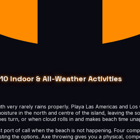
10 Indoor & All-Weather Activities
uth very rarely rains properly. Playa Las Americas and Los 
ture in the north and centre of the island, leaving the so
es turn, or when cloud rolls in and makes beach time unap
rst port of call when the beach is not happening. Four comp
ing the options. Axe throwing gives you a physical, compe