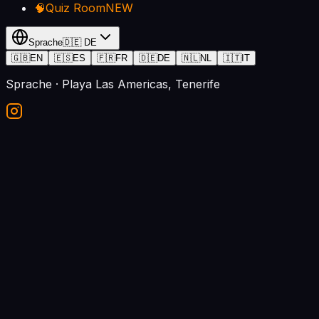
🧠
Quiz Room
NEW
Sprache
🇩🇪
DE
🇬🇧
EN
🇪🇸
ES
🇫🇷
FR
🇩🇪
DE
🇳🇱
NL
🇮🇹
IT
Sprache
· Playa Las Americas, Tenerife