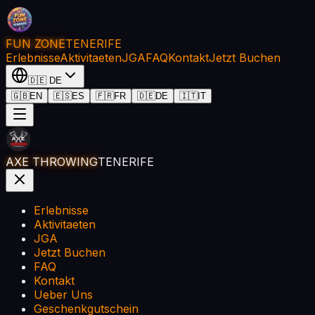
FUN ZONE
TENERIFE
Erlebnisse
Aktivitaeten
JGA
FAQ
Kontakt
Jetzt Buchen
🇩🇪
DE
🇬🇧
EN
🇪🇸
ES
🇫🇷
FR
🇩🇪
DE
🇮🇹
IT
AXE THROWING
TENERIFE
Erlebnisse
Aktivitaeten
JGA
Jetzt Buchen
FAQ
Kontakt
Ueber Uns
Geschenkgutschein