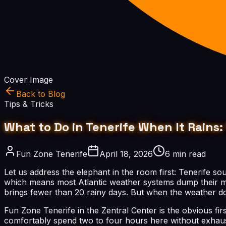
Cover Image
Back to Blog
Tips & Tricks
What to Do in Tenerife When It Rains: 
Fun Zone Tenerife
April 18, 2026
6 min read
Let us address the elephant in the room first: Tenerife so
which means most Atlantic weather systems dump their mois
brings fewer than 20 rainy days. But when the weather do
Fun Zone Tenerife in the Zentral Center is the obvious fi
comfortably spend two to four hours here without exhaust