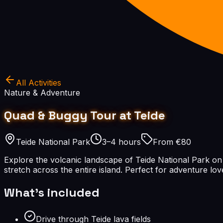
All Activities
Nature & Adventure
Quad & Buggy Tour at Teide
Teide National Park
3–4 hours
From €80
Explore the volcanic landscape of Teide National Park on a 
stretch across the entire island. Perfect for adventure lo
What's included
Drive through Teide lava fields