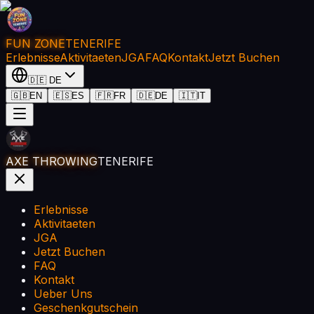
FUN ZONE
TENERIFE
Erlebnisse
Aktivitaeten
JGA
FAQ
Kontakt
Jetzt Buchen
🇩🇪
DE
🇬🇧
EN
🇪🇸
ES
🇫🇷
FR
🇩🇪
DE
🇮🇹
IT
AXE THROWING
TENERIFE
Erlebnisse
Aktivitaeten
JGA
Jetzt Buchen
FAQ
Kontakt
Ueber Uns
Geschenkgutschein