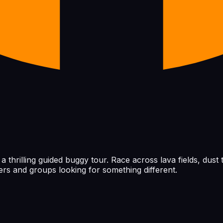
thrilling guided buggy tour. Race across lava fields, dust t
vers and groups looking for something different.