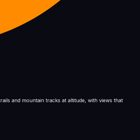
rails and mountain tracks at altitude, with views that