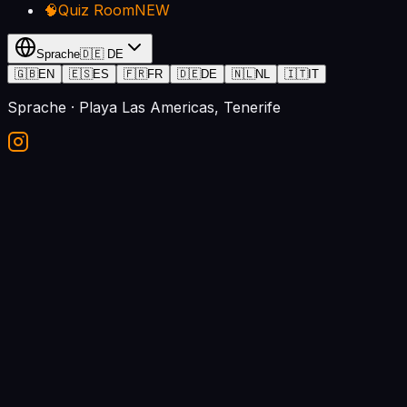
🧠
Quiz Room
NEW
Sprache
🇩🇪
DE
🇬🇧
EN
🇪🇸
ES
🇫🇷
FR
🇩🇪
DE
🇳🇱
NL
🇮🇹
IT
Sprache
· Playa Las Americas, Tenerife