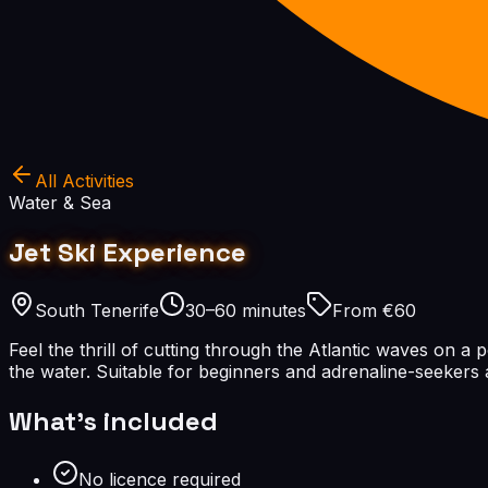
All Activities
Water & Sea
Jet Ski Experience
South Tenerife
30–60 minutes
From €60
Feel the thrill of cutting through the Atlantic waves on a 
the water. Suitable for beginners and adrenaline-seekers a
What's included
No licence required