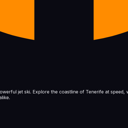
powerful jet ski. Explore the coastline of Tenerife at speed
like.