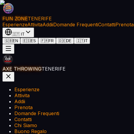
FUN ZONE
TENERIFE
Esperienze
Attivita
Addii
Domande Frequenti
Contatti
Prenota
🇮🇹
IT
🇬🇧
EN
🇪🇸
ES
🇫🇷
FR
🇩🇪
DE
🇮🇹
IT
AXE THROWING
TENERIFE
Esperienze
Attivita
Addii
Prenota
Domande Frequenti
Contatti
Chi Siamo
Buono Regalo