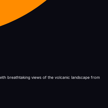
, with breathtaking views of the volcanic landscape from