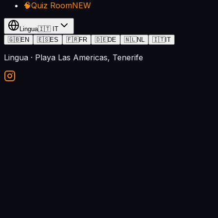
🧠
Quiz Room
NEW
Lingua
🇮🇹
IT
🇬🇧
EN
🇪🇸
ES
🇫🇷
FR
🇩🇪
DE
🇳🇱
NL
🇮🇹
IT
Lingua
· Playa Las Americas, Tenerife