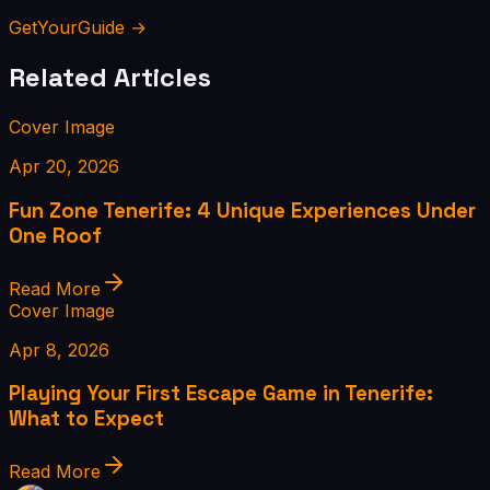
GetYourGuide →
Related Articles
Cover Image
Apr 20, 2026
Fun Zone Tenerife: 4 Unique Experiences Under
One Roof
Read More
Cover Image
Apr 8, 2026
Playing Your First Escape Game in Tenerife:
What to Expect
Read More