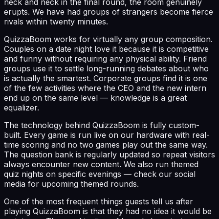
neck and neck in the final round, the room genuinely
erupts. We have had groups of strangers become fierce
rivals within twenty minutes.
QuizzaBoom works for virtually any group composition.
Couples on a date night love it because it is competitive
and funny without requiring any physical ability. Friend
groups use it to settle long-running debates about who
is actually the smartest. Corporate groups find it is one
of the few activities where the CEO and the new intern
end up on the same level — knowledge is a great
equalizer.
The technology behind QuizzaBoom is fully custom-
built. Every game is run live on our hardware with real-
time scoring and no two games play out the same way.
The question bank is regularly updated so repeat visitors
always encounter new content. We also run themed
quiz nights on specific evenings — check our social
media for upcoming themed rounds.
One of the most frequent things guests tell us after
playing QuizzaBoom is that they had no idea it would be