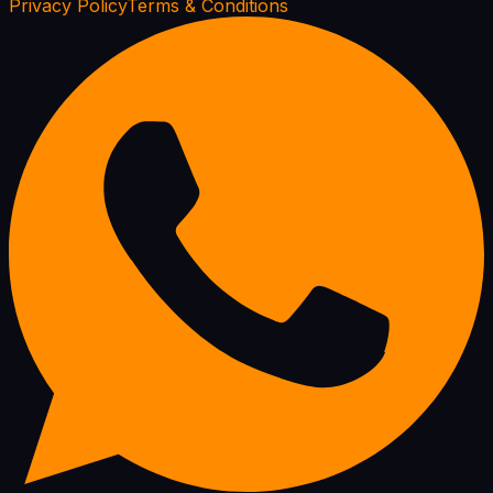
Privacy Policy
Terms & Conditions