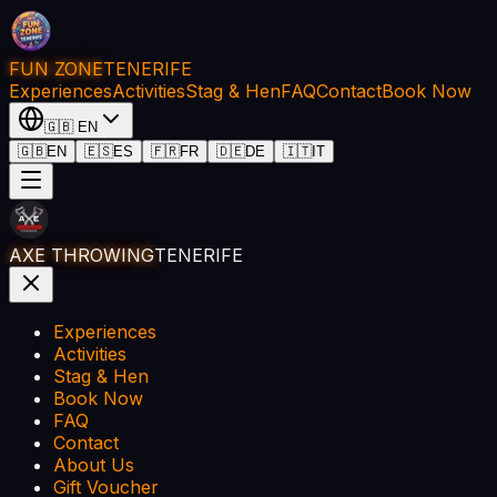
FUN ZONE
TENERIFE
Experiences
Activities
Stag & Hen
FAQ
Contact
Book Now
🇬🇧
EN
🇬🇧
EN
🇪🇸
ES
🇫🇷
FR
🇩🇪
DE
🇮🇹
IT
AXE THROWING
TENERIFE
Experiences
Activities
Stag & Hen
Book Now
FAQ
Contact
About Us
Gift Voucher