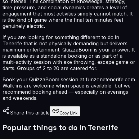
so intense. The combination of knowledge, strategy,
time pressure, and social dynamics creates a level of
engagement that most activities simply cannot match. It
is the kind of game where the final ten minutes feel
genuinely electric.
If you are looking for something different to do in
Tenerife that is not physically demanding but delivers
maximum entertainment, QuizzaBoom is your answer. It
is available as a standalone booking or as part of a
multi-activity session with axe throwing, escape game or
darts. Groups of 2 to 20 are catered for.
Book your QuizzaBoom session at funzonetenerife.com.
Walk-ins are welcome when space is available, but we
recommend booking ahead — especially on evenings
and weekends.
Share this article
Copy Link
Popular things to do in Tenerife