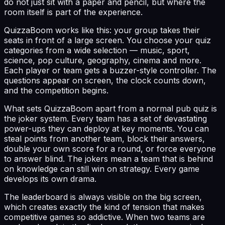
do not just sit with a paper and pencil, but where the
room itself is part of the experience.
QuizzaBoom works like this: your group takes their
seats in front of a large screen. You choose your quiz
categories from a wide selection — music, sport,
science, pop culture, geography, cinema and more.
Each player or team gets a buzzer-style controller. The
questions appear on screen, the clock counts down,
and the competition begins.
What sets QuizzaBoom apart from a normal pub quiz is
the joker system. Every team has a set of devastating
power-ups they can deploy at key moments. You can
steal points from another team, block their answers,
double your own score for a round, or force everyone
to answer blind. The jokers mean a team that is behind
on knowledge can still win on strategy. Every game
develops its own drama.
The leaderboard is always visible on the big screen,
which creates exactly the kind of tension that makes
competitive games so addictive. When two teams are