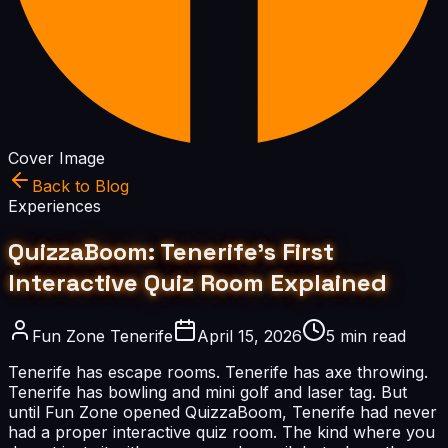
Cover Image
Back to Blog
Experiences
QuizzaBoom: Tenerife's First
Interactive Quiz Room Explained
Fun Zone Tenerife
April 15, 2026
5 min read
Tenerife has escape rooms. Tenerife has axe throwing.
Tenerife has bowling and mini golf and laser tag. But
until Fun Zone opened QuizzaBoom, Tenerife had never
had a proper interactive quiz room. The kind where you