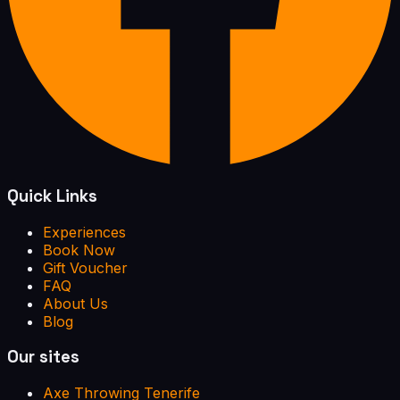
Quick Links
Experiences
Book Now
Gift Voucher
FAQ
About Us
Blog
Our sites
Axe Throwing Tenerife