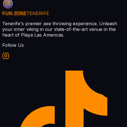
FUN ZONE
TENERIFE
Tenerife's premier axe throwing experience. Unleash
your inner viking in our state-of-the-art venue in the
heart of Playa Las Americas.
Follow Us