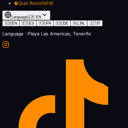
🧠
Quiz Room
NEW
Language
🇬🇧
EN
🇬🇧
EN
🇪🇸
ES
🇫🇷
FR
🇩🇪
DE
🇳🇱
NL
🇮🇹
IT
Language
· Playa Las Americas, Tenerife