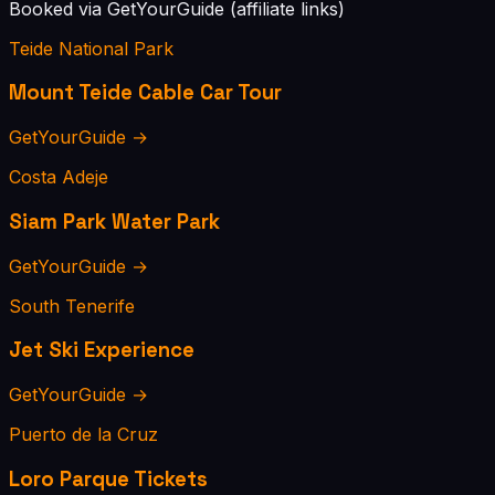
Booked via GetYourGuide (affiliate links)
Teide National Park
Mount Teide Cable Car Tour
GetYourGuide →
Costa Adeje
Siam Park Water Park
GetYourGuide →
South Tenerife
Jet Ski Experience
GetYourGuide →
Puerto de la Cruz
Loro Parque Tickets