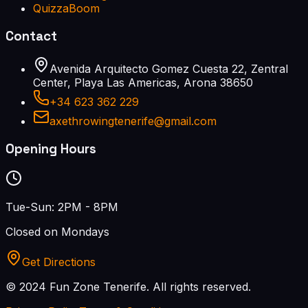
QuizzaBoom
Contact
Avenida Arquitecto Gomez Cuesta 22, Zentral
Center, Playa Las Americas, Arona 38650
+34 623 362 229
axethrowingtenerife@gmail.com
Opening Hours
Tue-Sun: 2PM - 8PM
Closed on Mondays
Get Directions
© 2024 Fun Zone Tenerife.
All rights reserved.